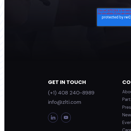
GET IN TOUCH
CO
(+1) 408 240-8989
Abo
Part
info@zlti.com
Pres
New
L
Y
i
o
Eve
n
u
Car