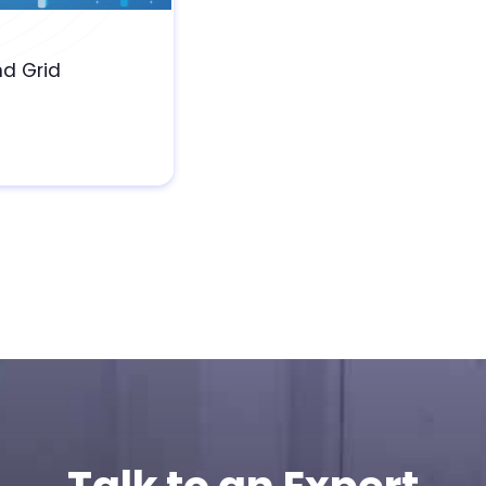
nd Grid