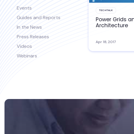
Events
TECHTALK
Guides and Reports
Power Grids a
Architecture
In the News
Press Releases
Apr 18, 2017
Videos
Webinars
Footer