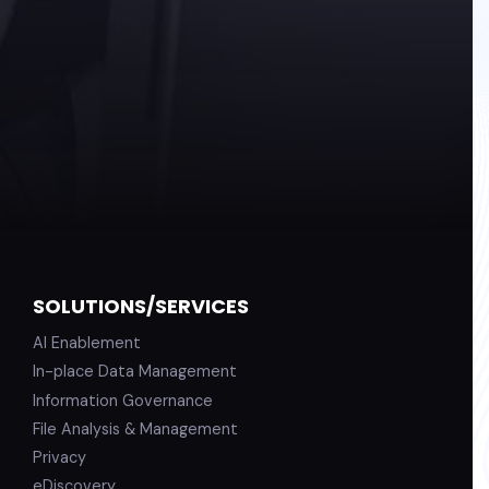
SOLUTIONS/SERVICES
AI Enablement
In-place Data Management
Information Governance
File Analysis & Management
Privacy
eDiscovery