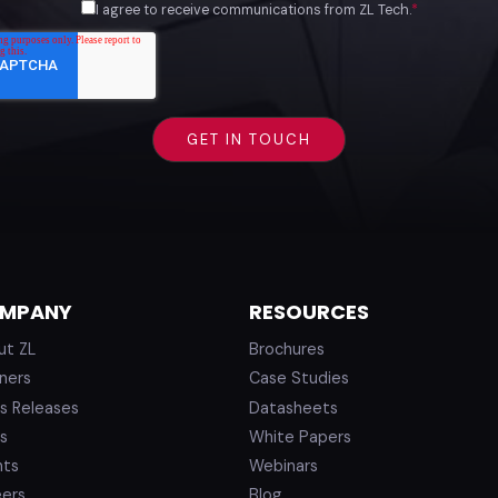
I agree to receive communications from ZL Tech.
*
MPANY
RESOURCES
ut ZL
Brochures
ners
Case Studies
s Releases
Datasheets
s
White Papers
nts
Webinars
eers
Blog