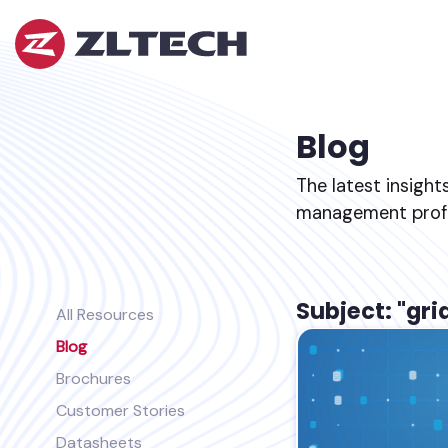
ZL
Tech
The
Proof
is
Blog
in
the
The latest insight
Platform.
management profes
Subject: "gri
All Resources
Blog
Brochures
Customer Stories
Datasheets