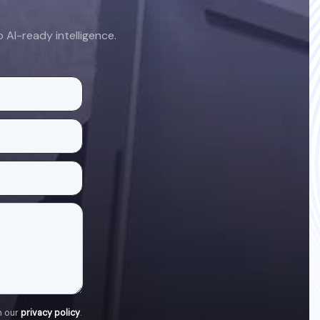
AI-ready intelligence.
h our
privacy policy
.