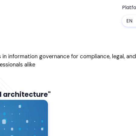
Platf
EN
s in information governance for compliance, legal, an
sionals alike
d architecture"