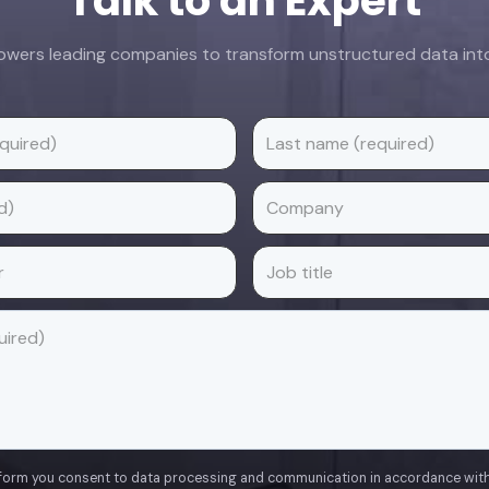
Talk to an Expert
ers leading companies to transform unstructured data into 
 form you consent to data processing and communication in accordance wit