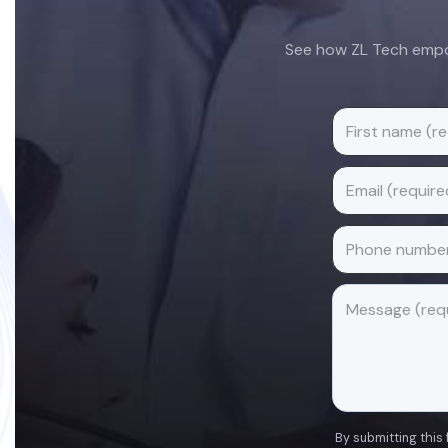
See how ZL Tech empow
By submitting this