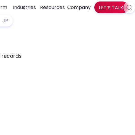
orm
Industries
Resources
Company
LET’S TALK
Sea
zlti
JP
d records