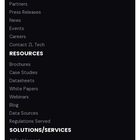
Partners
Press Releases
News
Events
Careers
Contact ZL Tech
RESOURCES
Brochures
Case Studies
Datasheets
White Papers
Webinars
Blog
Data Sources
Regulations Served
SOLUTIONS/SERVICES