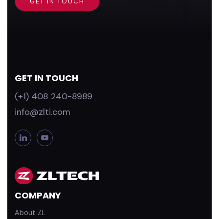
GET IN TOUCH
(+1) 408 240-8989
info@zlti.com
L
Y
i
o
n
u
k
T
e
u
d
b
COMPANY
i
e
n
About ZL