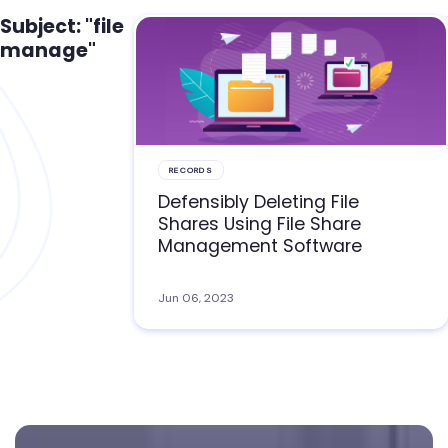
Subject: "file
manage"
RECORDS
Defensibly Deleting File
Shares Using File Share
Management Software
Jun 06, 2023
Footer