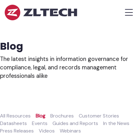
ZL
MEN
Tech
The
Proof
is
Blog
in
the
The latest insights in information governance for
Platform.
compliance, legal, and records management
professionals alike
All Resources
Blog
Brochures
Customer Stories
Datasheets
Events
Guides and Reports
In the News
Press Releases
Videos
Webinars