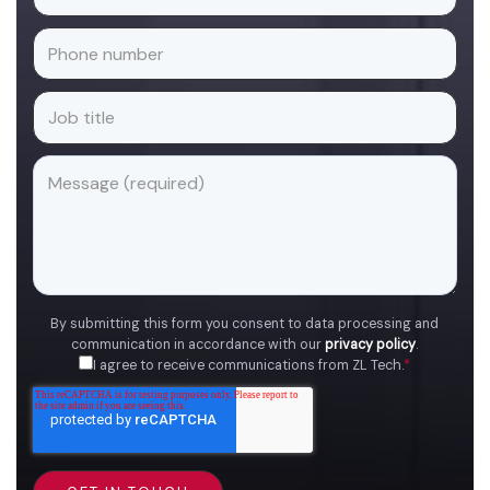
By submitting this form you consent to data processing and
communication in accordance with our
privacy policy
.
I agree to receive communications from ZL Tech.
*