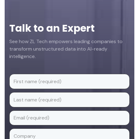
Talk to an Expert
See how ZL Tech empowers leading companies to
transform unstructured data into AI-ready
intelligence.