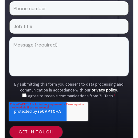
By submitting this form you consent to data processing and
communication in accordance with our
privacy policy
.
I agree to receive communications from ZL Tech.
*