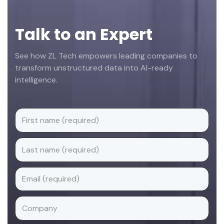
Talk to an Expert
See how ZL Tech empowers leading companies to
transform unstructured data into AI-ready
intelligence.