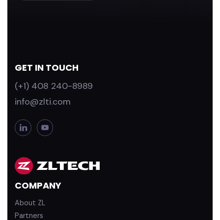
GET IN TOUCH
(+1) 408 240-8989
info@zlti.com
L
Y
i
o
n
u
k
T
e
u
d
b
COMPANY
i
e
n
About ZL
Partners