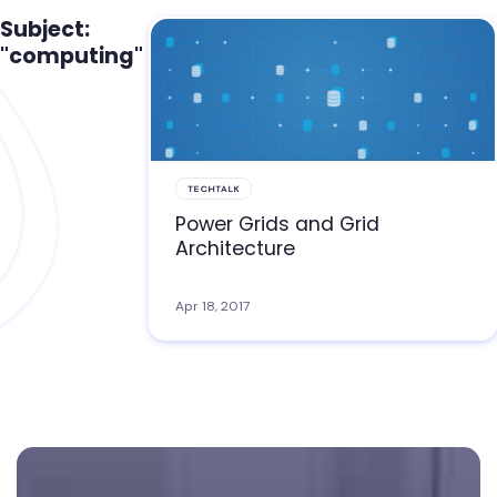
Subject:
"computing"
TECHTALK
Power Grids and Grid
Architecture
Apr 18, 2017
Footer