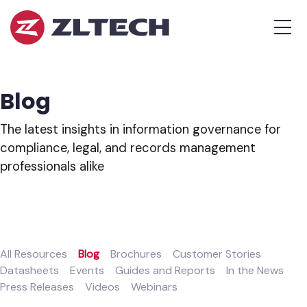
ZL
MEN
Tech
The
Proof
is
Blog
in
the
The latest insights in information governance for
Platform.
compliance, legal, and records management
professionals alike
All Resources
Blog
Brochures
Customer Stories
Datasheets
Events
Guides and Reports
In the News
Press Releases
Videos
Webinars