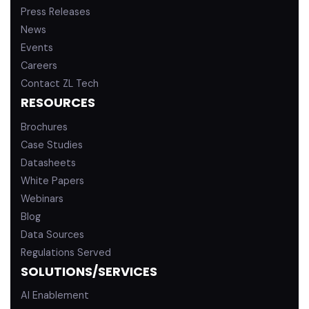
Press Releases
News
Events
Careers
Contact ZL Tech
RESOURCES
Brochures
Case Studies
Datasheets
White Papers
Webinars
Blog
Data Sources
Regulations Served
SOLUTIONS/SERVICES
AI Enablement