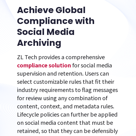
Achieve Global
Compliance with
Social Media
Archiving
ZL Tech provides a comprehensive
compliance solution
for social media
supervision and retention. Users can
select customizable rules that fit their
industry requirements to flag messages
for review using any combination of
content, context, and metadata rules.
Lifecycle policies can further be applied
on social media content that must be
retained, so that they can be defensibly