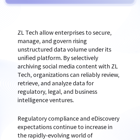
ZL Tech allow enterprises to secure,
manage, and govern rising
unstructured data volume under its
unified platform. By selectively
archiving social media content with ZL
Tech, organizations can reliably review,
retrieve, and analyze data for
regulatory, legal, and business
intelligence ventures.
Regulatory compliance and eDiscovery
expectations continue to increase in
the rapidly-evolving world of