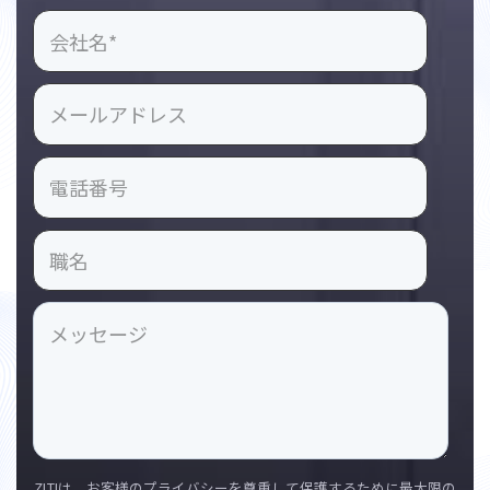
ZLTIは、お客様のプライバシーを尊重して保護するために最大限の