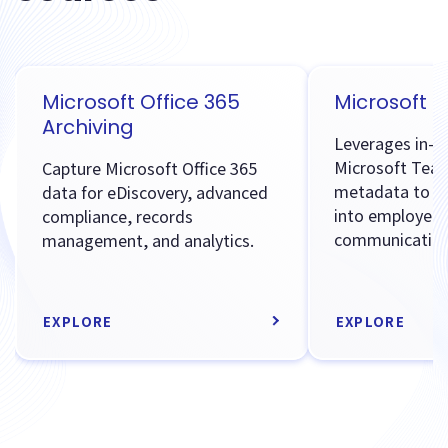
Microsoft Office 365
Microsoft 
Archiving
Leverages in-p
Microsoft Tea
Capture Microsoft Office 365
metadata to pr
data for eDiscovery, advanced
into employee
compliance, records
communication
management, and analytics.
EXPLORE
EXPLORE