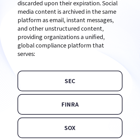
discarded upon their expiration. Social
media content is archived in the same
platform as email, instant messages,
and other unstructured content,
providing organizations a unified,
global compliance platform that
serves:
SEC
FINRA
SOX