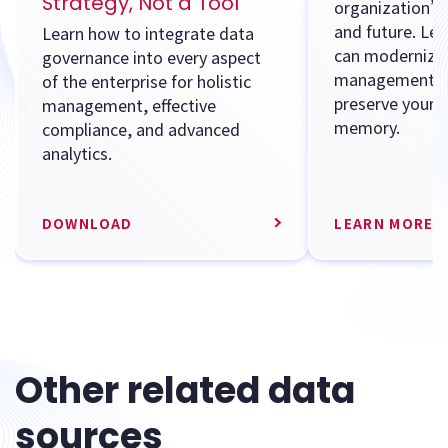
Strategy, Not a Tool
organization’s 
and future. Le
Learn how to integrate data
can modernize 
governance into every aspect
management s
of the enterprise for holistic
preserve your 
management, effective
memory.
compliance, and advanced
analytics.
DOWNLOAD
LEARN MORE
Other related data
sources