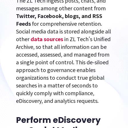
The ZL Tech ingests posts, chats, and
messages among other content from
Twitter, Facebook, blogs, and RSS
Feeds
for comprehensive retention.
Social media data is stored alongside all
other
data sources
in ZL Tech’s Unified
Archive, so that all information can be
accessed, assessed, and managed from
a single point of control. This de-siloed
approach to governance enables
organizations to conduct true global
searches in a matter of seconds to
quickly comply with compliance,
eDiscovery, and analytics requests.
Perform eDiscovery