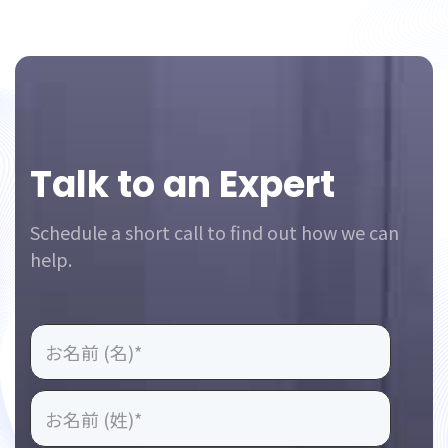
Footer
Talk to an Expert
Schedule a short call to find out how we can
help.