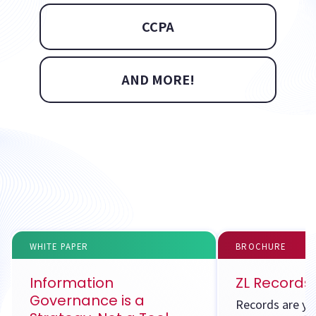
CCPA
AND MORE!
WHITE PAPER
BROCHURE
Information
ZL Record
Governance is a
Records are yo