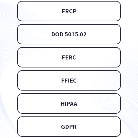
FRCP
DOD 5015.02
FERC
FFIEC
HIPAA
GDPR