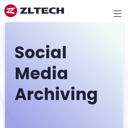
ZL
MEN
Tech
Japan
Social
Media
Archiving