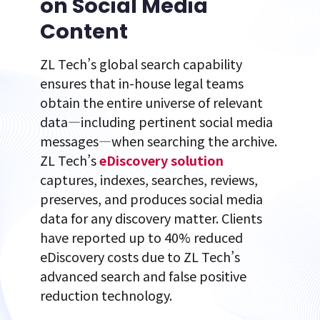
on Social Media
Content
ZL Tech’s global search capability
ensures that in-house legal teams
obtain the entire universe of relevant
data—including pertinent social media
messages—when searching the archive.
ZL Tech’s
eDiscovery solution
captures, indexes, searches, reviews,
preserves, and produces social media
data for any discovery matter. Clients
have reported up to 40% reduced
eDiscovery costs due to ZL Tech’s
advanced search and false positive
reduction technology.