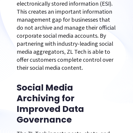
electronically stored information (ESI).
This creates an important information
management gap for businesses that
do not archive and manage their official
corporate social media accounts. By
partnering with industry-leading social
media aggregators, ZL Tech is able to
offer customers complete control over
their social media content.
Social Media
Archiving for
Improved Data
Governance