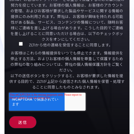
努力を投じています。お客様の個人情報は、お客様のアカウント
の管理、およびお客様が要求した製品やサービスに関する情報の
提供にのみ利用されます。弊社は、お客様が興味を持たれる可能
性がある製品、サービス、コンテンツの情報について、随時お客
様にご連絡を差し上げる場合があります。こうした目的でご連絡
を差し上げることに同意いただける場合は、以下のチェックボッ
クスをオンにしてください。
ZLTIから他の連絡を受信することに同意します。
お客様はこれらの情報提供をいつでも停止できます。情報提供を
停止する方法、およびお客様の個人情報を尊重して保護するため
の弊社の取り組みについては、弊社の個人情報保護方針をご覧く
ださい。
以下の送信ボタンをクリックすると、お客様が要求した情報を提
供する目的で、ZLTIが上記から送信された個人情報を保管・処理す
ることに同意したものとみなされます。