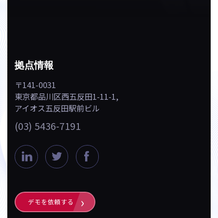
拠点情報
〒141-0031
東京都品川区西五反田1-11-1,
アイオス五反田駅前ビル
(03) 5436-7191
L
T
F
i
w
a
n
i
c
k
t
e
デモを依頼する
e
t
b