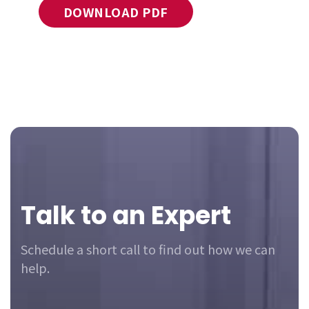
DOWNLOAD PDF
Footer
Talk to an Expert
Schedule a short call to find out how we can
help.