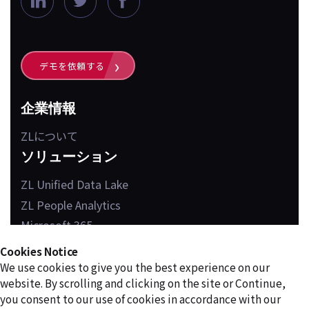
i
w
a
n
i
c
k
t
e
デモを依頼する
e
t
b
d
e
o
企業情報
i
r
o
ZLについて
n
k
ソリューション
ZL Unified Data Lake
ZL People Analytics
Microsoft 365
Cookies Notice
We use cookies to give you the best experience on our
website. By scrolling and clicking on the site or Continue,
PRIVACY POLICY
TERMS OF USE
you consent to our use of cookies in accordance with our
©2026 ZL Technologies, Inc. All rights