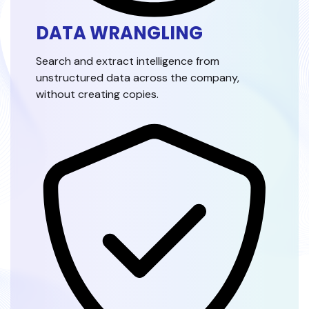
DATA WRANGLING
Search and extract intelligence from
unstructured data across the company,
without creating copies.