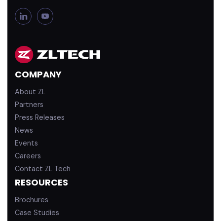
L
Y
i
o
n
u
k
T
e
u
d
b
COMPANY
i
e
n
About ZL
Partners
Press Releases
News
Events
Careers
Contact ZL Tech
RESOURCES
Brochures
Case Studies