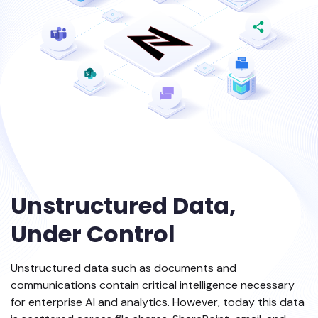
Unstructured Data,
Under Control
Unstructured data such as documents and
communications contain critical intelligence necessary
for enterprise AI and analytics. However, today this data