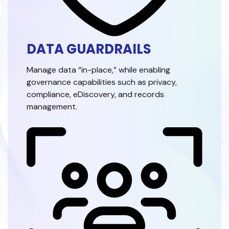
DATA GUARDRAILS
Manage data “in-place,” while enabling
governance capabilities such as privacy,
compliance, eDiscovery, and records
management.