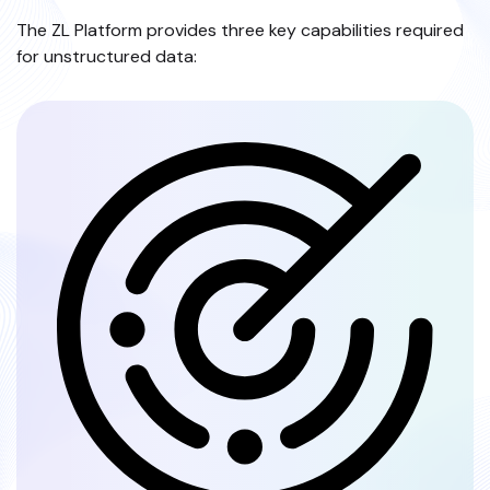
The ZL Platform provides three key capabilities required
for unstructured data: