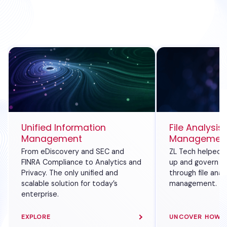
Unified Information
File Analysis
Management
Management 
From eDiscovery and SEC and
ZL Tech helped a
FINRA Compliance to Analytics and
up and govern its
Privacy. The only unified and
through file anal
scalable solution for today’s
management.
enterprise.
EXPLORE
UNCOVER HOW