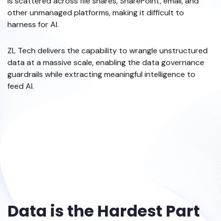
is scattered across file shares, SharePoint, email, and
other unmanaged platforms, making it difficult to
harness for AI.
ZL Tech delivers the capability to wrangle unstructured
data at a massive scale, enabling the data governance
guardrails while extracting meaningful intelligence to
feed AI.
Data is the Hardest Part