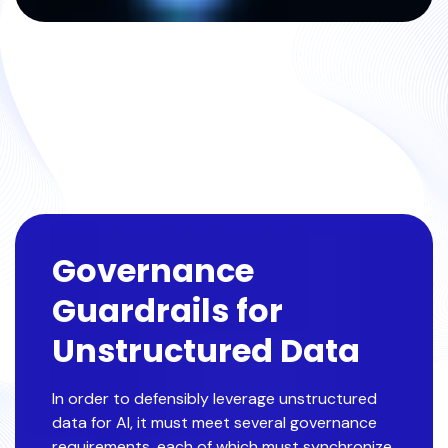
Governance
Guardrails for
Unstructured Data
In order to defensibly leverage unstructured
data for AI, it must meet several governance
requirements, each of which must synchronize