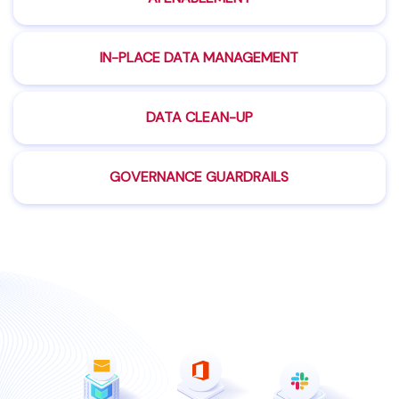
IN-PLACE DATA
MANAGEMENT
DATA
CLEAN-UP
GOVERNANCE
GUARDRAILS