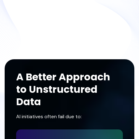
A Better Approach
to Unstructured
Data
AI initiatives often fail due to: