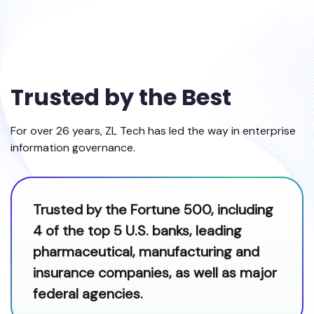
Trusted by the Best
For over 26 years, ZL Tech has led the way in enterprise
information governance.
Trusted by the Fortune 500, including
4 of the top 5 U.S. banks, leading
pharmaceutical, manufacturing and
insurance companies, as well as major
federal agencies.