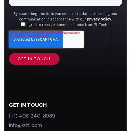
By submitting this form you consent to data processing and
communication in accordance with our
privacy policy
.
I agree to receive communications from ZL Tech.
*
GET IN TOUCH
(+1) 408 240-8989
info@zlti.com