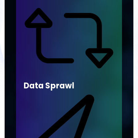
Data Sprawl