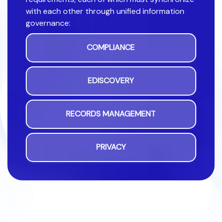
with each other through unified information
governance:
COMPLIANCE
EDISCOVERY
RECORDS MANAGEMENT
PRIVACY