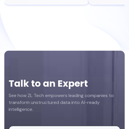
Footer
Talk to an Expert
See how ZL Tech empowers leading companies to
transform unstructured data into AI-ready
intelligence.