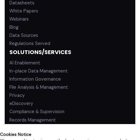
Datasheets
White Papers
Webinars
Blog
Data Sources
Regulations Served
SOLUTIONS/SERVICES
AI Enablement
In-place Data Management
Information Governance
File Analysis & Management
Privacy
eDiscovery
Compliance & Supervision
Records Management
Cookies Notice