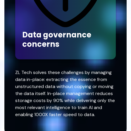
Data governance
concerns
ZL Tech solves these challenges by managing
data in-place: extracting the essence from
unstructured data without copying or moving
the data itself. In-place management reduces
storage costs by 90% while delivering only the
most relevant intelligence to train AI and
enabling 1000X faster speed to data.