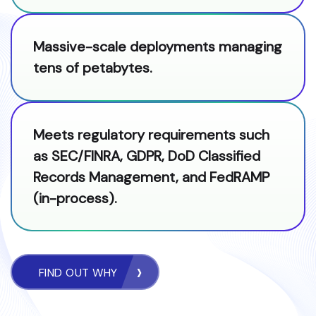
Massive-scale deployments managing
tens of petabytes.
Meets regulatory requirements such
as SEC/FINRA, GDPR, DoD Classified
Records Management, and FedRAMP
(in-process).
FIND OUT WHY