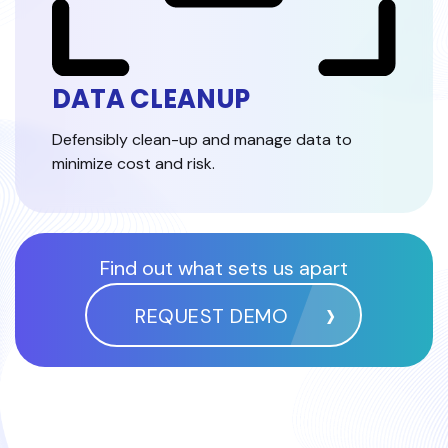
DATA CLEANUP
Defensibly clean-up and manage data to
minimize cost and risk.
Find out what sets us apart
REQUEST DEMO