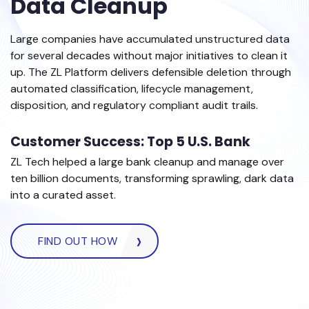
Data Cleanup
Large companies have accumulated unstructured data
for several decades without major initiatives to clean it
up. The ZL Platform delivers defensible deletion through
automated classification, lifecycle management,
disposition, and regulatory compliant audit trails.
Customer Success: Top 5 U.S. Bank
ZL Tech helped a large bank cleanup and manage over
ten billion documents, transforming sprawling, dark data
into a curated asset.
FIND OUT HOW