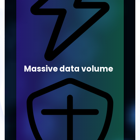
Massive data volume